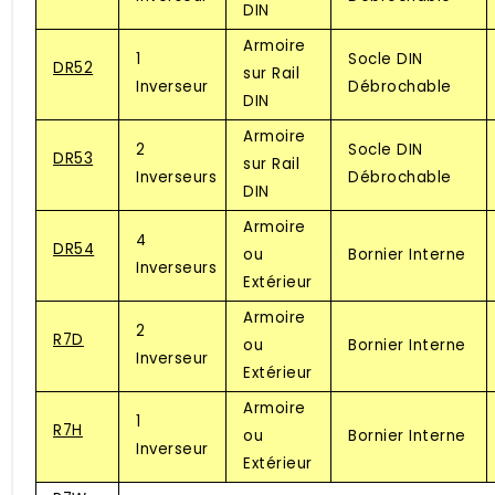
DIN
Armoire
1
Socle DIN
DR52
sur Rail
Inverseur
Débrochable
DIN
Armoire
2
Socle DIN
DR53
sur Rail
Inverseurs
Débrochable
DIN
Armoire
4
DR54
ou
Bornier Interne
Inverseurs
Extérieur
Armoire
2
R7D
ou
Bornier Interne
Inverseur
Extérieur
Armoire
1
R7H
ou
Bornier Interne
Inverseur
Extérieur