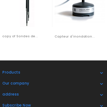
copy of Sondes de...
Capteur d'inondation...
Products

Our company

address

Subscribe Now
