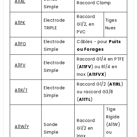
A11AL
Raccord Clamp
Simple
Raccord
Electrode
Tiges
A11FK
G1/2, en
TRIPLE
Nues
PVC
Electrode
Câbles - pour
Puits
A11FO
Simple
ou Forages
Raccord G1/4 en PTFE
Electrode
A11FV
(
A11FV
) ou R1/4 en
Simple
Inox (
A11FVX
)
Raccord G1/2 (
A11RL
)
Electrode
A11R/T
ou raccord G3/8
Simple
(
A11TL
)
Tige
Rigide
Raccord
Sonde
(A11W)
A11W/Y
G1/2 en
Simple
ou
Inox