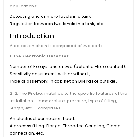
applications:
Detecting one or more levels in a tank,
Regulation between two levels in a tank, etc.
Introduction
A detection chain is composed of two parts:
1. The
Electronic Detector
:
Number of Relays: one or two (potential-free contact),
Sensitivity adjustment: with or without,
Type of assembly: in cabinet on DIN rail or outside.
2. 2. The
Probe
, matched to the specific features of the
installation - temperature, pressure, type of fitting,
length, etc. - comprises:
An electrical connection head,
A process fitting: Flange, Threaded Coupling, Clamp
connection, etc.