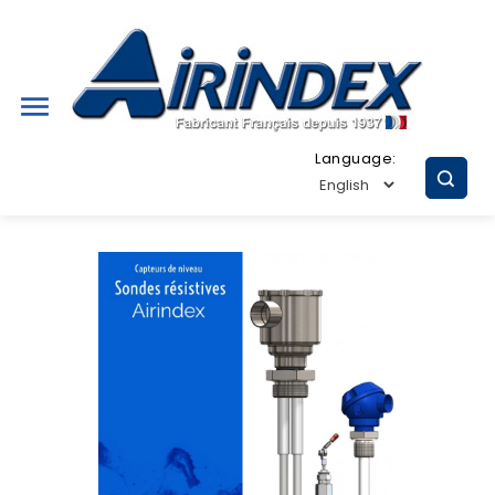

Language: