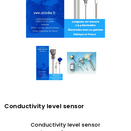
Conductivity level sensor
Conductivity level sensor