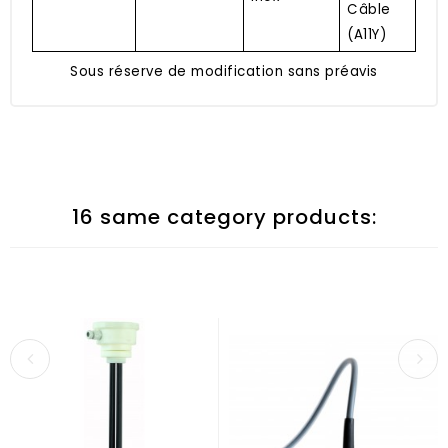
Câble
(A11Y)
Sous réserve de modification sans préavis
16 same category products: