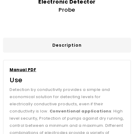
Electronic Detector
Probe
Description
Manual PDF
Use
Detection by conductivity provides a simple and
economical solution for detecting levels for
electrically conductive products, even if their
conductivity is low.
Conventional applications
: High
level security, Protection of pumps against dry running,
control between a minimum and a maximum. Different
combinations of electrodes provide a variety of