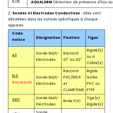
R7W
AQUALARM
Détecteur de présence d'Eau au
2.
Sondes et Electrodes Conductives
: elles sont
détaillées dans les notices spécifiques à chaque
appareil.
Code
Désignation
Fixation
Tiges
notice
Rigide(s)
Sonde Multi-
Raccord
A11
ou à
Electrodes
G1" ou G2"
Câble(s)
Raccord
Rigide
RL6
Sonde Multi-
PVC/INOX
Isolée
Nouveauté
Electrodes
et
PVC ou
CLAMP/SMS
PTFE
Sonde Multi-
Tige(s)
SR01
Bride PVC
Electrodes
Rigide(s)
Sonde