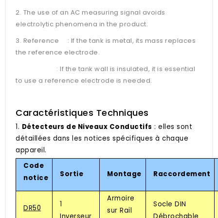
2. The use of an AC measuring signal avoids
electrolytic phenomena in the product.
3. Reference : If the tank is metal, its mass replaces
the reference electrode.
: If the tank wall is insulated, it is essential
to use a reference electrode is needed.
Caractéristiques Techniques
1.
Détecteurs de Niveaux Conductifs
: elles sont
détaillées dans les notices spécifiques à chaque
appareil.
Code
Sortie
Montage
Raccordement
notice
Armoire
1
Socle DIN
DR50
sur Rail
Inverseur
Débrochable