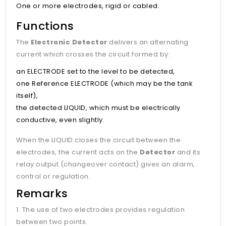
One or more electrodes, rigid or cabled.
Functions
The
Electronic Detector
delivers an alternating
current which crosses the circuit formed by:
an ELECTRODE set to the level to be detected,
one Reference ELECTRODE (which may be the tank
itself),
the detected LIQUID, which must be electrically
conductive, even slightly.
When the LIQUID closes the circuit between the
electrodes, the current acts on the
Detector
and its
relay output (changeover contact) gives an alarm,
control or regulation.
Remarks
1. The use of two electrodes provides regulation
between two points.