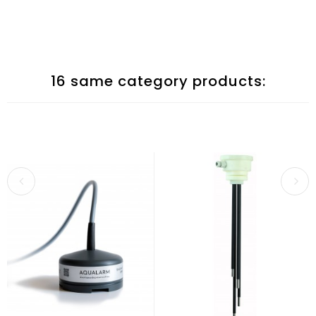
16 same category products: