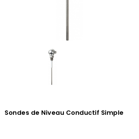
Sondes de Niveau Conductif Simple