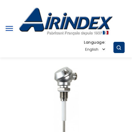

Language: