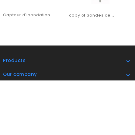
Capteur d'inondation...
copy of Sondes de...
Products

Our company

address

Subscribe Now

© 2026 Airindex