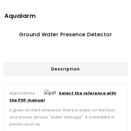
Aqualarm
Ground Water Presence Detector
Description
Applications
Select the reference with
the PDF manual
It gives an alert whenever there is water on the floor
and avoids serious "water damage". It is installed in
places such as: