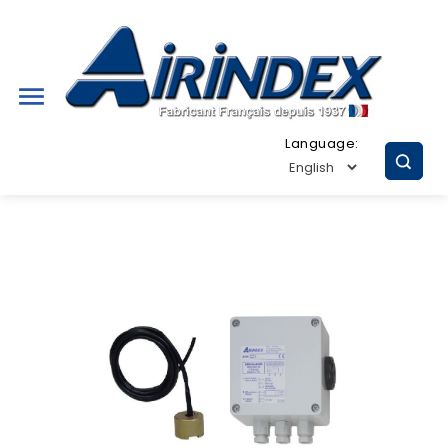

Language: