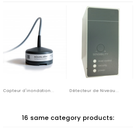
Capteur d'inondation...
Détecteur de Niveau...
16 same category products: