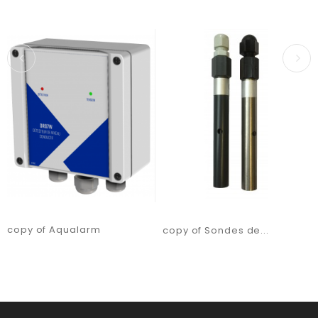
copy of Aqualarm
copy of Sondes de...