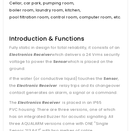
Cellar, car park, pumping room,
boiler room, laundry room, kitchen,
pool filtration room, control room, computer room, etc.
Introduction & Functions
Fully static in design for total reliability, it consists of an
Electronics Receiver
which delivers a 24 Vrms security
voltage to power the
Sensor
which is placed on the
ground.
if the water (or conductive liquid) touches the
Sensor
,
the
Electronic Receiver
relay trips and its changeover
contact generates an alarm, a signal or a command.
The
Electronics Receiver
is placed in an IP65
PVC housing: There are three versions, one of which
has an integrated Buzzer for acoustic signalling. All
three AQUALARM versions come with ONE "Single
Sensor 213 647" with two metres of cable