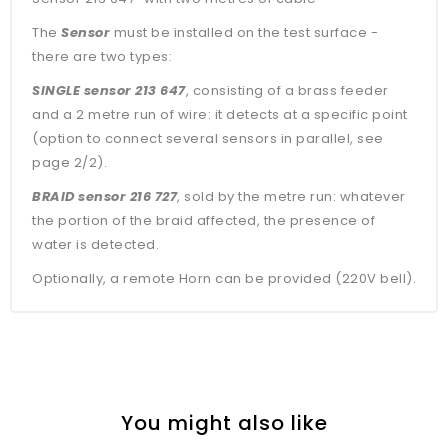
The
Sensor
must be installed on the test surface -
there are two types:
SINGLE sensor 213 647
, consisting of a brass feeder
and a 2 metre run of wire: it detects at a specific point
(option to connect several sensors in parallel, see
page 2/2).
BRAID sensor 216 727
, sold by the metre run: whatever
the portion of the braid affected, the presence of
water is detected.
Optionally, a remote Horn can be provided (220V bell).
You might also like