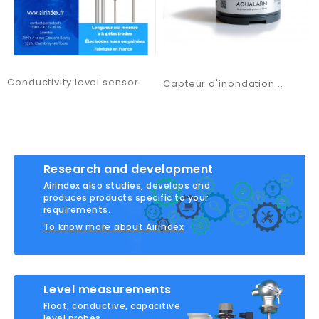
Conductivity level sensor
Capteur d'inondation...
Research and development
Airindex also studies, develops and
produces products specific to your
requirements.
To know more about Airindex
Level measurements
Float, conductive, capacitive
level probes...