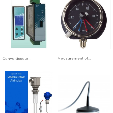
Measurement of...
Convertisseur...