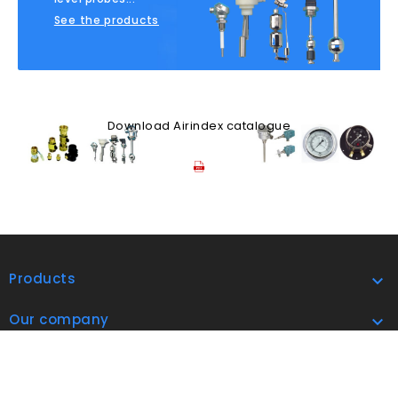
See the products
Download Airindex catalogue
Products

Our company

address
