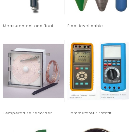
Measurement and float...
Float level cable
Temperature recorder
Commutateur rotatif -...