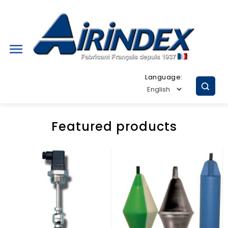

Language:
Featured products