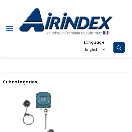

Language:
Subcategories