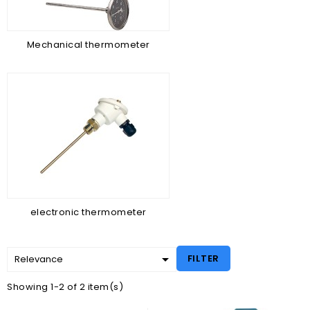
Mechanical thermometer
electronic thermometer

FILTER
Relevance
Showing 1-2 of 2 item(s)