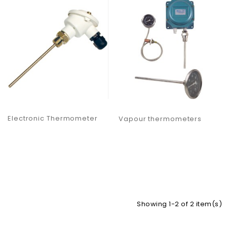
Electronic Thermometer
Vapour thermometers
Showing 1-2 of 2 item(s)