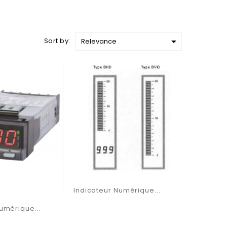

Sort by:
Relevance
Indicateur Numérique...
umérique...