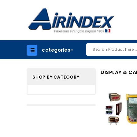
categories
DISPLAY & CA
SHOP BY CATEGORY