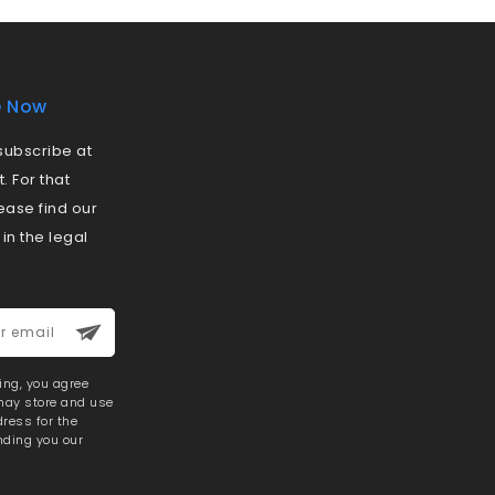
e Now
ubscribe at
 For that
ease find our
 in the legal
ring, you agree
 may store and use
ress for the
nding you our