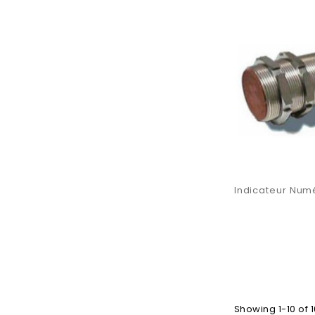
Indicateur Numé
Showing 1-10 of 