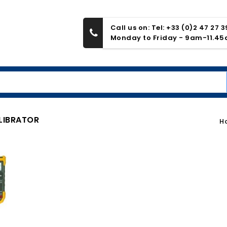
Call us on: Tel: +33 (0)2 47 27 
Monday to Friday - 9am-11.4
LIBRATOR
H