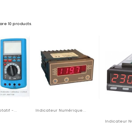
are 10 products.
atif -...
Indicateur Numérique...
Indicateur N