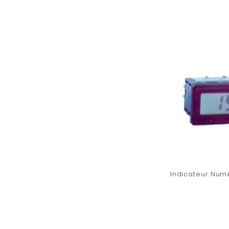
Indicateur Numé