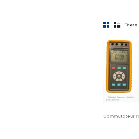
There 
Commutateur rot