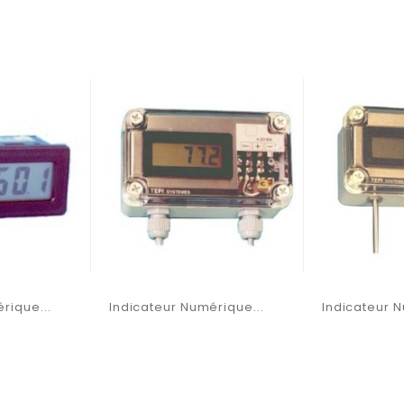
rique...
Indicateur Numérique...
Indicateur N