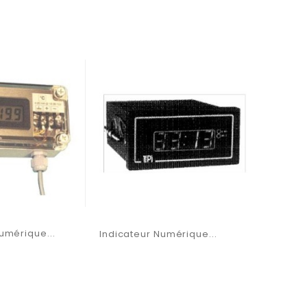
umérique...
Indicateur Numérique...