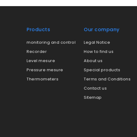
Products
Our company
monitoring and control
Legal Notice
Recorder
How to find us
Level mesure
About us
Pressure mesure
Special products
Thermometers
Terms and Conditions
Contact us
Sitemap