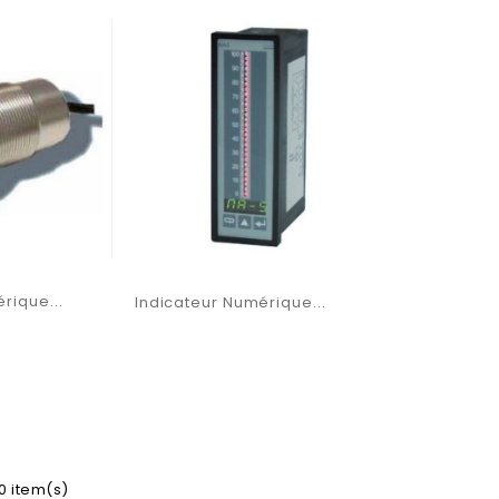
rique...
Indicateur Numérique...
10 item(s)