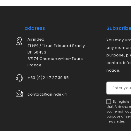
address
Subscrib
Airindex
You may uns
ZI N°1 / 11 rue Edouard Branly
any moment.
BP 50433
purpose, pl
37174 Chambray-les-Tours
contact info
France
notice.
+33 (0)2 47 27 39 85
contact@airindex.fr
By registe
that Airindex
your email add
purpose of se
newsletter.