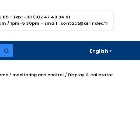
39 85 - Fax: +33 (0)2 47 48 04 91
5am / 1pm-5.30pm
- Email :
contact@airindex.fr
English

ome
monitoring and control
Display & calibrator