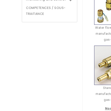

COMPETENCES / SOUS-
TRAITANCE
Water flow
manufactu
gas-
Stand
manufactu
gas-
Non