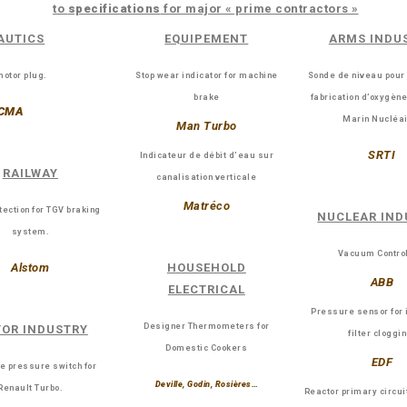
to
specifications
for major « prime contractors »
AUTICS
EQUIPEMENT
ARMS INDU
otor plug.
Stop wear indicator for machine
Sonde de niveau pour
brake
fabrication d’oxygèn
CMA
Marin Nucléai
Man Turbo
SRTI
Indicateur de débit d’eau sur
RAILWAY
canalisation verticale
Matréco
tection for TGV braking
NUCLEAR IND
system.
Vacuum Control
Alstom
HOUSEHOLD
ABB
ELECTRICAL
Pressure sensor for 
Designer Thermometers for
OR INDUSTRY
filter cloggi
Domestic Cookers
EDF
e pressure switch for
Deville, Godin, Rosières…
Renault Turbo.
Reactor primary circui