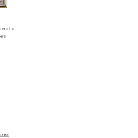
ers for
ers
ured