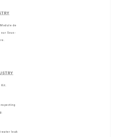
STRY
 Module de
e sur Sous-
re.
USTRY
 Kit.
inspecting
ng.
t water leak