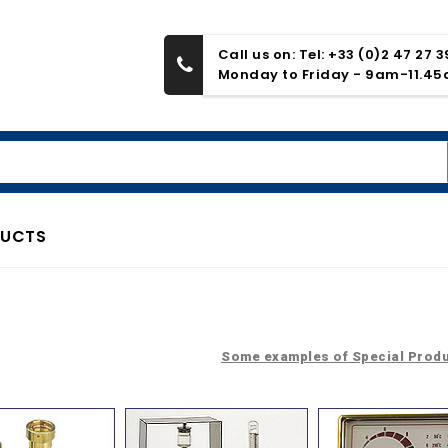
Call us on: Tel: +33 (0)2 47 27 
Monday to Friday - 9am-11.4
DUCTS
Some examples of Special Prod