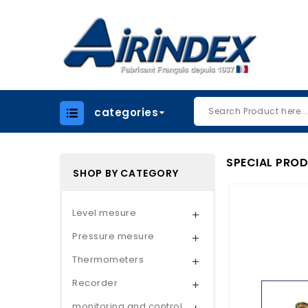
categories
SPECIAL PRO
SHOP BY CATEGORY
Level mesure

Pressure mesure

Thermometers

Recorder

monitoring and control