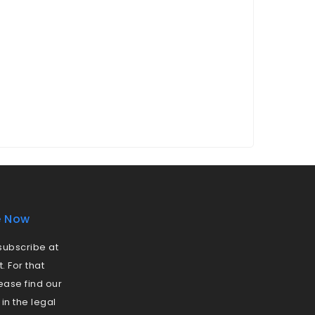
e Now
ubscribe at
 For that
ease find our
 in the legal