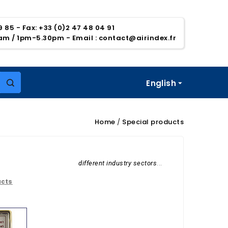
39 85 - Fax: +33 (0)2 47 48 04 91
5am / 1pm-5.30pm
- Email :
contact@airindex.fr
English

Home
Special products
different industry sectors
...
ucts