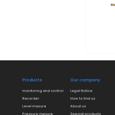
Ma
Products
Our company
monitoring and control
Legal Notice
Recorder
How to find us
Level mesure
About us
Pressure mesure
Special products