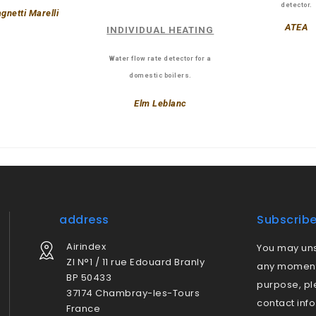
detector.
gnetti Marelli
ATEA
INDIVIDUAL HEATING
Water flow rate detector for a
domestic boilers.
Elm Leblanc
address
Subscrib
Airindex
You may uns
ZI N°1 / 11 rue Edouard Branly
any moment.
BP 50433
purpose, pl
37174 Chambray-les-Tours
contact info
France