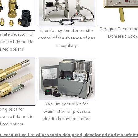
Designer Thermomet
Injection system for on-site
 rate detector for
Domestic Cook
control of the absence of gas
rers of domestic
in capillary
fired boilers
Vacuum control kit for
ing pilot for
examination of pressure
rers of domestic
circuits in nuclear station
fired boilers
-exhaustive list of products designed, developed and manufact