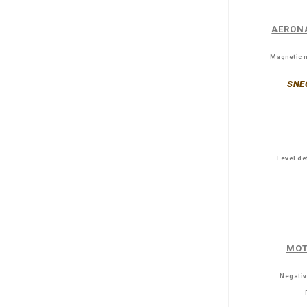
AERON
Magnetic m
SNE
Level de
MOT
Negativ