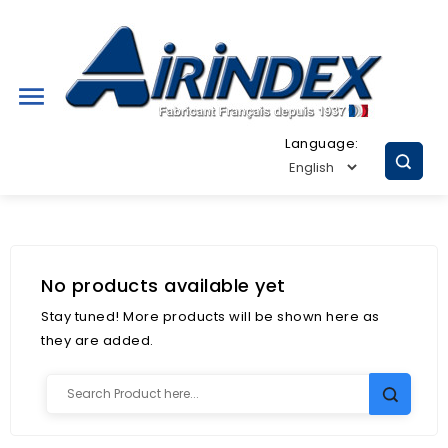

Language:
No products available yet
Stay tuned! More products will be shown here as
they are added.