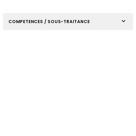

COMPETENCES / SOUS-TRAITANCE